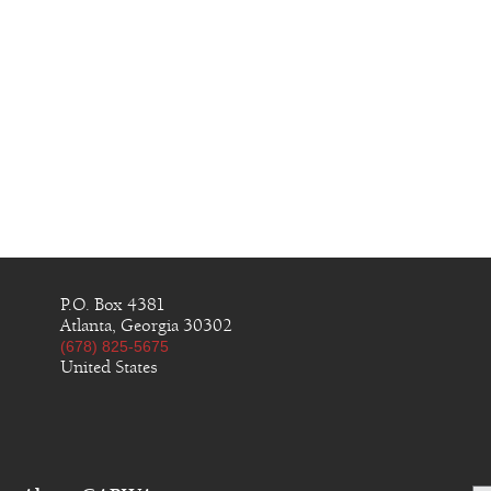
P.O. Box 4381
Atlanta, Georgia 30302
(678) 825-5675
United States