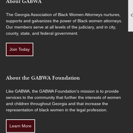
About GABWA
The Georgia Association of Black Women Attorneys nurtures,
supports and galvanizes the power of Black women attorneys.
Our members serve at all levels of the judiciary, and in city,
county, state, and federal government.
Join Today
About the GABWA Foundation
Like GABWA, the GABWA Foundation's mission is to provide
services to the community that further the interests of women
and children throughout Georgia and that increase the
representation of black women in the legal profession.
Learn More