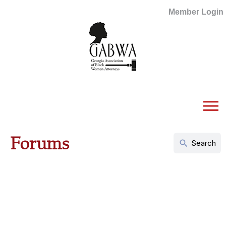
Member Login
menu
Forums
search
Search