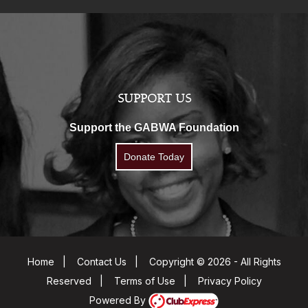
SUPPORT US
Support the GABWA Foundation
Donate Today
Home
|
Contact Us
|
Copyright © 2026 - All Rights
Reserved
|
Terms of Use
|
Privacy Policy
Powered By